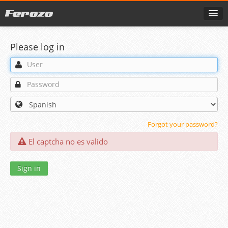
Please log in
Forgot your password?
El captcha no es valido